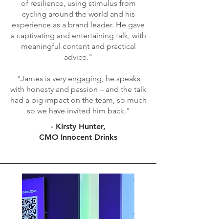
of resilience, using stimulus from
cycling around the world and his
experience as a brand leader. He gave
a captivating and entertaining talk, with
meaningful content and practical
advice."
"James is very engaging, he speaks
with honesty and passion – and the talk
had a big impact on the team, so much
so we have invited him back."
- Kirsty Hunter,
CMO Innocent Drinks