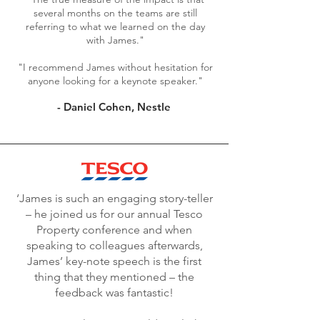
several months on the teams are still
referring to what we learned on the day
with James."
"I recommend James without hesitation for
anyone looking for a keynote speaker."
- Daniel Cohen, Nestle
‘James is such an engaging story-teller
– he joined us for our annual Tesco
Property conference and when
speaking to colleagues afterwards,
James’ key-note speech is the first
thing that they mentioned – the
feedback was fantastic!