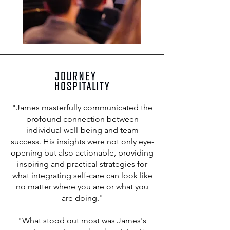
"James masterfully communicated the
profound connection between
individual well-being and team
success. His insights were not only eye-
opening but also actionable, providing
inspiring and practical strategies for
what integrating self-care can look like
no matter where you are or what you
are doing."
"What stood out most was James's