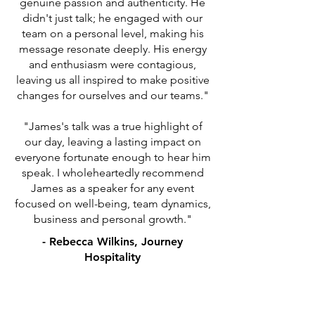
genuine passion and authenticity. He
didn't just talk; he engaged with our
team on a personal level, making his
message resonate deeply. His energy
and enthusiasm were contagious,
leaving us all inspired to make positive
changes for ourselves and our teams."
"James's talk was a true highlight of
our day, leaving a lasting impact on
everyone fortunate enough to hear him
speak. I wholeheartedly recommend
James as a speaker for any event
focused on well-being, team dynamics,
business and personal growth."
- Rebecca Wilkins, Journey
Hospitality