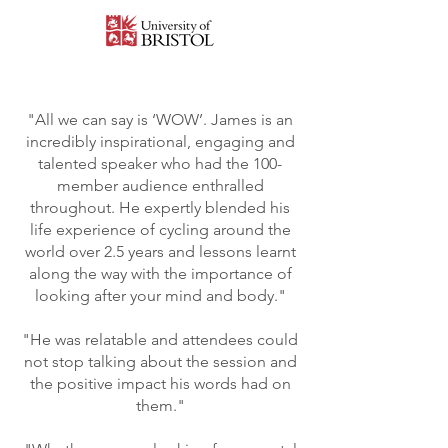
"All we can say is ‘WOW’. James is an
incredibly inspirational, engaging and
talented speaker who had the 100-
member audience enthralled
throughout. He expertly blended his
life experience of cycling around the
world over 2.5 years and lessons learnt
along the way with the importance of
looking after your mind and body."
"He was relatable and attendees could
not stop talking about the session and
the positive impact his words had on
them."