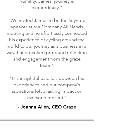
humility, James’ journey is
extraordinary."
"We invited James to be the keynote
speaker at our Company All Hands
meeting and he effortlessly connected
his experience of cycling around the
world to our journey as a business in a
way that provoked profound reflection
and engagement from the graze
team."
"His insightful parallels between his
experiences and our company's
aspirations left a lasting impact on
everyone present."
- Joanna Allen, CEO Graze