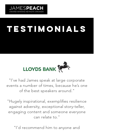
Testimonials
"I’ve had James speak at large corporate
events a number of times, because he’s one
of the best speakers around."
"Hugely inspirational, exemplifies resilience
against adversity, exceptional story-teller,
engaging content and someone everyone
can relate to."
"I’d recommend him to anyone and