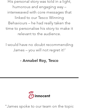
His personal story was told in a light,
humorous and engaging way –
interweaved with core messages that
linked to our Tesco Winning
Behaviours – he had really taken the
time to personalise his story to make it
relevant to the audience.
I would have no doubt recommending
James – you will not regret it!’
- Annabel Roy, Tesco
"James spoke to our team on the topic