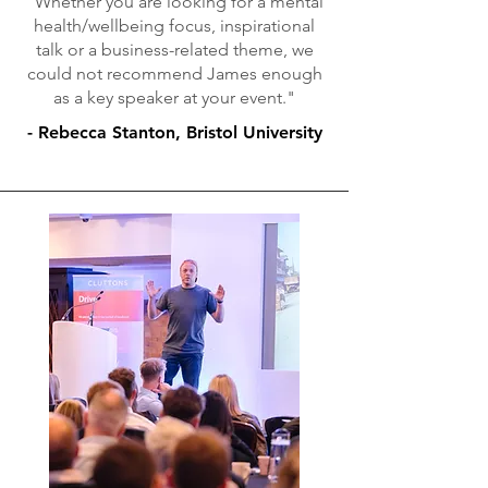
"Whether you are looking for a mental
health/wellbeing focus, inspirational
talk or a business-related theme, we
could not recommend James enough
as a key speaker at your event."
- Rebecca Stanton, Bristol University