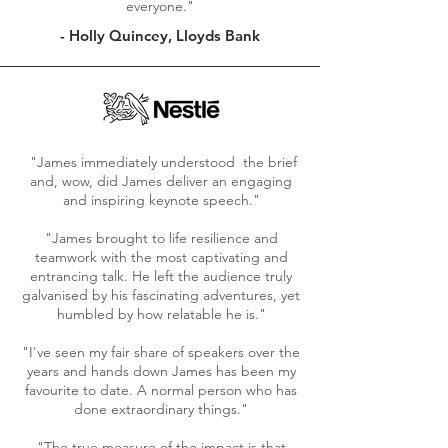
everyone."
- Holly Quincey, Lloyds Bank
"
James
immediately
understood the brief
and, wow, did James deliver an engaging
and inspiring keynote speech."
"James brought to life resilience and
teamwork with the most captivating and
entrancing talk. He left the audience truly
galvanised by his fascinating adventures, yet
humbled by how relatable he is."
"I've seen my fair share of speakers over the
years and hands down James has been my
favourite to date. A normal person who has
done extraordinary things."
"The true measure of the impact is that