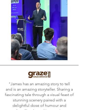
"James has an amazing story to tell
and is an amazing storyteller. Sharing a
fascinating tale through a visual feast of
stunning scenery paired with a
delightful dose of humour and